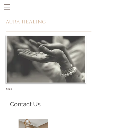
aura healing
xxx
Contact Us