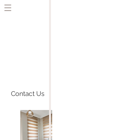
Contact Us